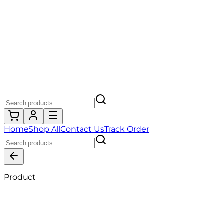
Home
Shop All
Contact Us
Track Order
Product