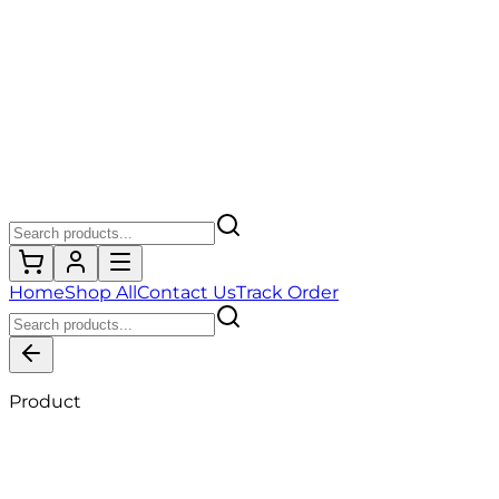
Home
Shop All
Contact Us
Track Order
Product