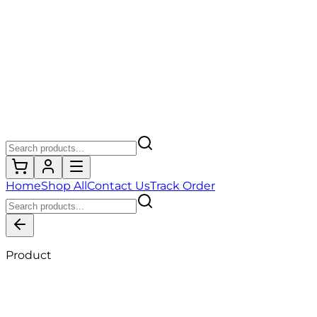
Home
Shop All
Contact Us
Track Order
Product