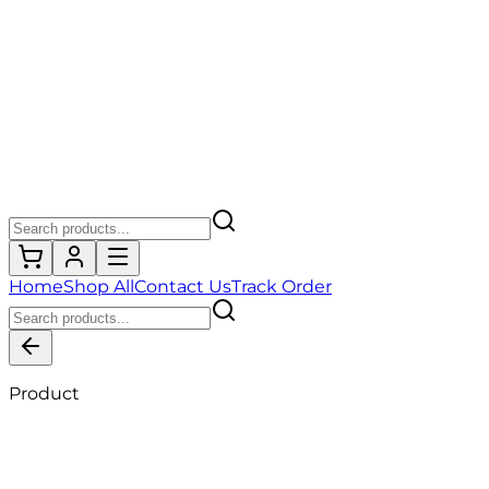
Home
Shop All
Contact Us
Track Order
Product