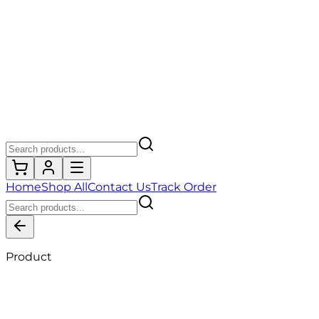
Home
Shop All
Contact Us
Track Order
Product