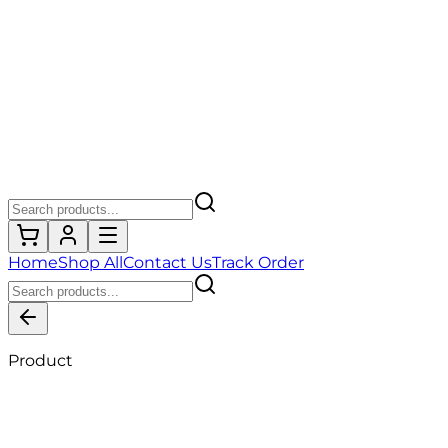
Home
Shop All
Contact Us
Track Order
Product